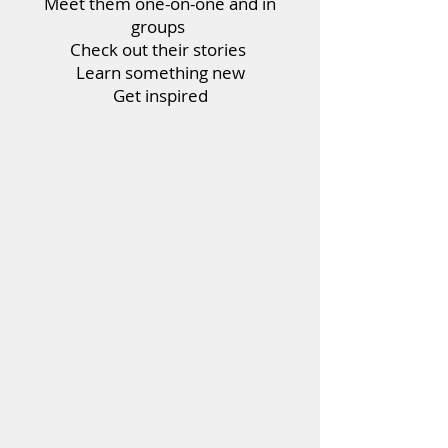
Meet them one-on-one and in
groups
Check out their stories
Learn something new
Get inspired
>