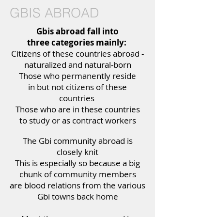
GBIS ABROAD
Gbis abroad fall into
three categories mainly:
Citizens of these countries abroad -
naturalized and natural-born
Those who permanently reside
in but not citizens of these
countries
Those who are in these countries
to study or as contract workers
The Gbi community abroad is
closely knit
This is especially so because a big
chunk of community members
are blood relations from the various
Gbi towns back home