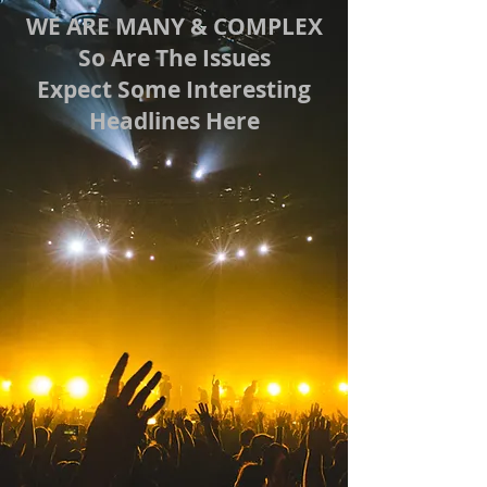
WE ARE MANY & COMPLEX
So Are The Issues
Expect Some Interesting
Headlines Here