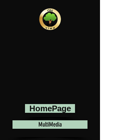
HomePage
MultiMedia