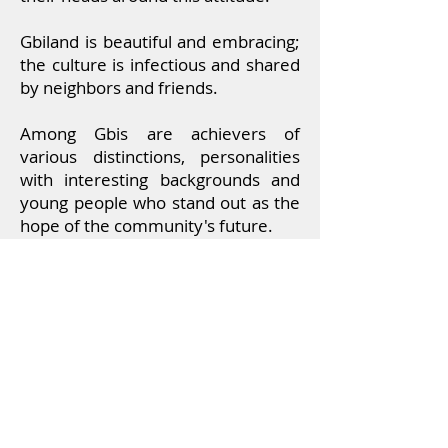
Gbiland is beautiful and embracing;
the culture is infectious
and shared
by neighbors and friends.
Among Gbis are achievers of
various distinctions, personalities
with interesting backgrounds and
young people who stand out as the
hope of the community's future.
Learn more under the menu on
Future Leaders
,
Trailblazers
&
Personalities
from Gbi.