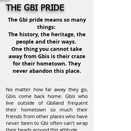
THE GBI PRIDE
The Gbi pride means so many
things:
The history, the heritage, the
people and their ways.
One thing you cannot take
away from Gbis is their craze
for their hometown. They
never abandon this place.
No matter how far away they go,
Gbis come back home.
Gbis who
live outside of Gbiland frequent
their hometown so much
their
friends from other places who have
never been to Gbi often can't wrap
their heads around this attitude.