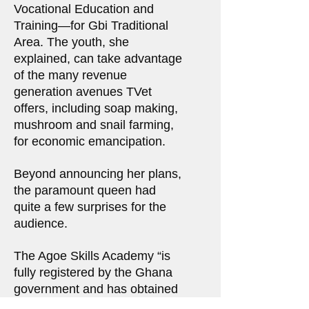
Vocational Education and
Training—for Gbi Traditional
Area. The youth, she
explained, can take advantage
of the many revenue
generation avenues TVet
offers, including soap making,
mushroom and snail farming,
for economic emancipation.
Beyond announcing her plans,
the paramount queen had
quite a few surprises for the
audience.
The Agoe Skills Academy “is
fully registered by the Ghana
government and has obtained
its certificate of incorporation.”