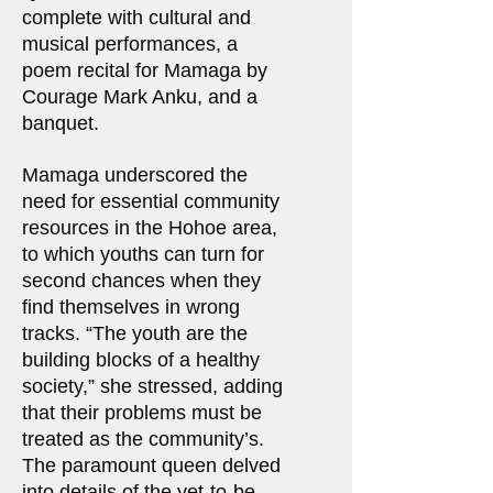
complete with cultural and
musical performances, a
poem recital for Mamaga by
Courage Mark Anku, and a
banquet.
Mamaga underscored the
need for essential community
resources in the Hohoe area,
to which youths can turn for
second chances when they
find themselves in wrong
tracks. “The youth are the
building blocks of a healthy
society,” she stressed, adding
that their problems must be
treated as the community’s.
The paramount queen delved
into details of the yet-to-be-