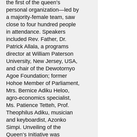
the first of the queen’s
personal organization—led by
a majority-female team, saw
close to four hundred people
in attendance. Speakers
included Rev. Father, Dr.
Patrick Allala, a programs
director at William Paterson
University, New Jersey, USA,
and chair of the Dewotornyo
Agoe Foundation; former
Hohoe Member of Parliament,
Mrs. Bernice Adiku Heloo,
agro-economics specialist,
Ms. Patience Tetteh, Prof.
Theophilus Adiku, musician
and keyboardist, Azonko
Simpi. Unveiling of the
Queen’s Initiative was