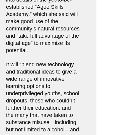
established “Agoe Skills
Academy,” which she said will
make good use of the
community’s natural resources
and “take full advantage of the
digital age” to maximize its
potential.
It will “blend new technology
and traditional ideas to give a
wide range of innovative
learning options to
underprivileged youths, school
dropouts, those who couldn’t
further their education, and
the many that have taken to
substance misuse—including
but not limited to alcohol—and