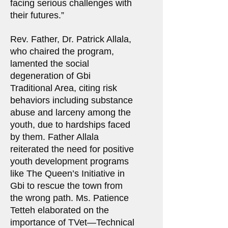
facing serious challenges with
their futures.”
Rev. Father, Dr. Patrick Allala,
who chaired the program,
lamented the social
degeneration of Gbi
Traditional Area, citing risk
behaviors including substance
abuse and larceny among the
youth, due to hardships faced
by them. Father Allala
reiterated the need for positive
youth development programs
like The Queen’s Initiative in
Gbi to rescue the town from
the wrong path. Ms. Patience
Tetteh elaborated on the
importance of TVet—Technical