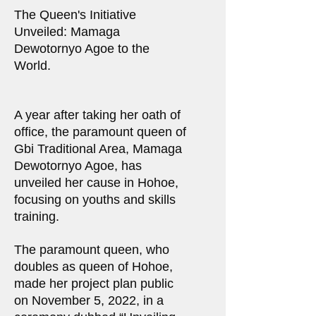
The Queen's Initiative
Unveiled: Mamaga
Dewotornyo Agoe to the
World.
A year after taking her oath of
office, the paramount queen of
Gbi Traditional Area, Mamaga
Dewotornyo Agoe, has
unveiled her cause in Hohoe,
focusing on youths and skills
training.
The paramount queen, who
doubles as queen of Hohoe,
made her project plan public
on November 5, 2022, in a