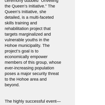
ceremony dubbed “Unveiling
the Queen’s Initiative.” The
Queen’s Initiative, she
detailed, is a multi-faceted
skills training and
rehabilitation project that
targets marginalized and
vulnerable youths in the
Hohoe municipality. The
project’s goal is to
economically empower
members of this group, whose
ever-increasing population
poses a major security threat
to the Hohoe area and
beyond.
The highly successful event—