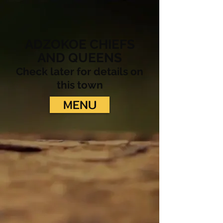
ADZOKOE CHIEFS
AND QUEENS
Check later for details on
this town
MENU