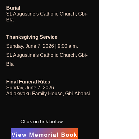
Burial
St. Augustine's Catholic Church, Gbi-
Bla
Thanksgiving Service
Sunday, June 7, 2026 | 9:00 a.m.
St. Augustine's Catholic Church, Gbi-
Bla
Final Funeral Rites
Sunday, June 7, 2026
Adjakwaku Family House, Gbi-Abansi
Click on link below
View Memorial Book