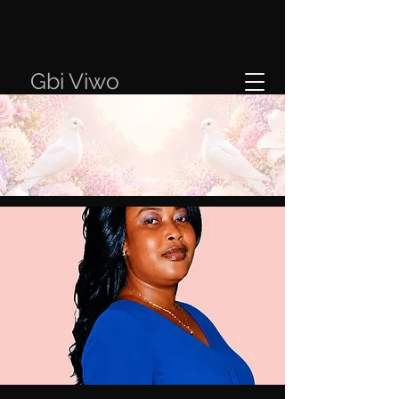
Gbi Viwo