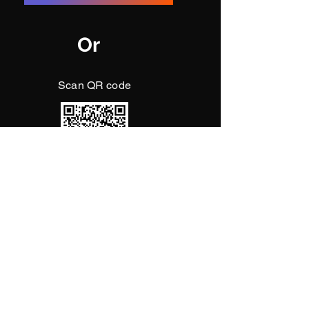
Or
Scan QR code
May Akpene's soul rest in peace.