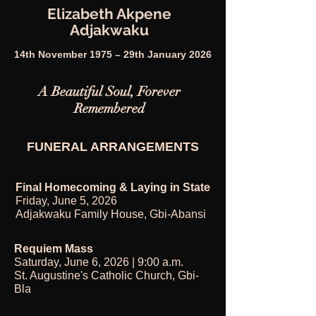
Elizabeth Akpene
Adjakwaku
14th November 1975 – 29th January 2026
A Beautiful Soul, Forever
Remembered
FUNERAL ARRANGEMENTS
Final Homecoming & Laying in State
Friday, June 5, 2026
Adjakwaku Family House, Gbi-Abansi
Requiem Mass
Saturday, June 6, 2026 | 9:00 a.m.
St. Augustine's Catholic Church, Gbi-
Bla