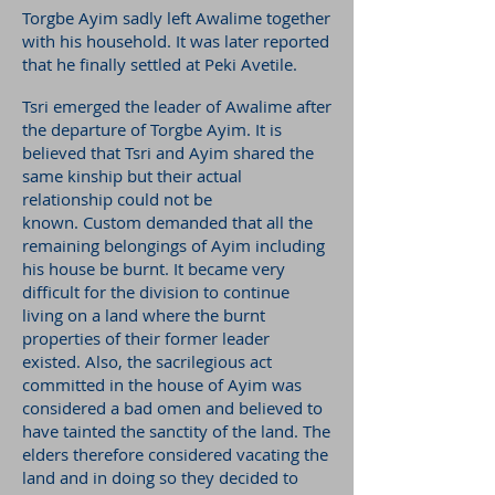
Torgbe Ayim sadly left Awalime together
with his household. It was later reported
that he finally settled at Peki Avetile.
Tsri emerged the leader of Awalime after
the departure of Torgbe Ayim. It is
believed that Tsri and Ayim shared the
same kinship but their actual
relationship could not be
known.
Custom demanded that all the
remaining belongings of Ayim including
his house be burnt. It became very
difficult for the division to continue
living on a land where the burnt
properties of their former leader
existed. Also, the sacrilegious act
committed in the house of Ayim was
considered a bad omen and believed to
have tainted the sanctity of the land. The
elders therefore considered vacating the
land and in doing so they decided to