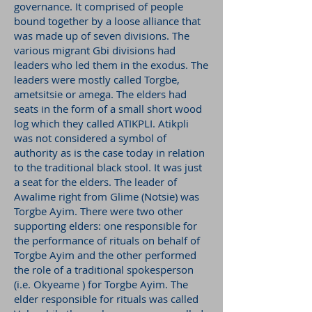
governance. It comprised of people
bound together by a loose alliance that
was made up of seven divisions. The
various migrant Gbi divisions had
leaders who led them in the exodus. The
leaders were mostly called Torgbe,
ametsitsie or amega. The elders had
seats in the form of a small short wood
log which they called ATIKPLI. Atikpli
was not considered a symbol of
authority as is the case today in relation
to the traditional black stool. It was just
a seat for the elders. The leader of
Awalime right from Glime (Notsie) was
Torgbe Ayim. There were two other
supporting elders: one responsible for
the performance of rituals on behalf of
Torgbe Ayim and the other performed
the role of a traditional spokesperson
(i.e. Okyeame ) for Torgbe Ayim. The
elder responsible for rituals was called