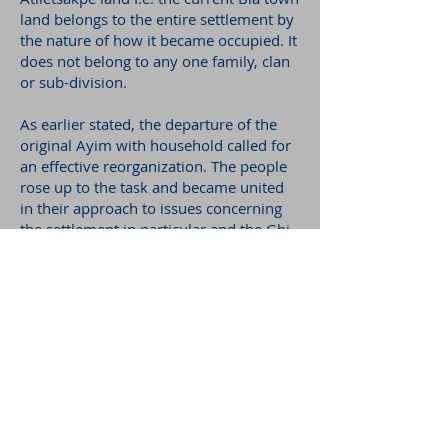
land belongs to the entire settlement by
the nature of how it became occupied. It
does not belong to any one family, clan
or sub-division.
As earlier stated, the departure of the
original Ayim with household called for
an effective reorganization. The people
rose up to the task and became united
in their approach to issues concerning
the settlement in particular and the Gbi
state at large. This earned them the
name BLA literally meaning ‘tight’ or
‘united’. Thus the settlement that got to
Atiletsakpe emerged to be known as
Gbi-Bla.
AUTHOR
: Samuel Abednego Agbo
PHOTO CREDIT:
Annette Herrmann-
Condobrey