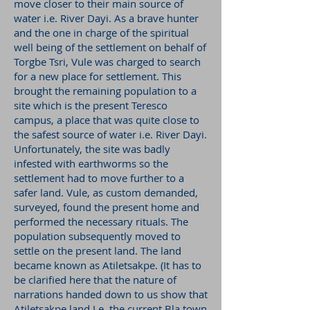
move closer to their main source of
water i.e. River Dayi. As a brave hunter
and the one in charge of the spiritual
well being of the settlement on behalf of
Torgbe Tsri, Vule was charged to search
for a new place for settlement. This
brought the remaining population to a
site which is the present Teresco
campus, a place that was quite close to
the safest source of water i.e. River Dayi.
Unfortunately, the site was badly
infested with earthworms so the
settlement had to move further to a
safer land. Vule, as custom demanded,
surveyed, found the present home and
performed the necessary rituals. The
population subsequently moved to
settle on the present land. The land
became known as Atiletsakpe. (It has to
be clarified here that the nature of
narrations handed down to us show that
Atiletsakpe land I.e. the current Bla town