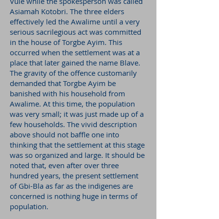
Vule while the spokesperson was called
Asiamah Kotobri. The three elders
effectively led the Awalime until a very
serious sacrilegious act was committed
in the house of Torgbe Ayim. This
occurred when the settlement was at a
place that later gained the name Blave.
The gravity of the offence customarily
demanded that Torgbe Ayim be
banished with his household from
Awalime. At this time, the population
was very small; it was just made up of a
few households. The vivid description
above should not baffle one into
thinking that the settlement at this stage
was so organized and large. It should be
noted that, even after over three
hundred years, the present settlement
of Gbi-Bla as far as the indigenes are
concerned is nothing huge in terms of
population.