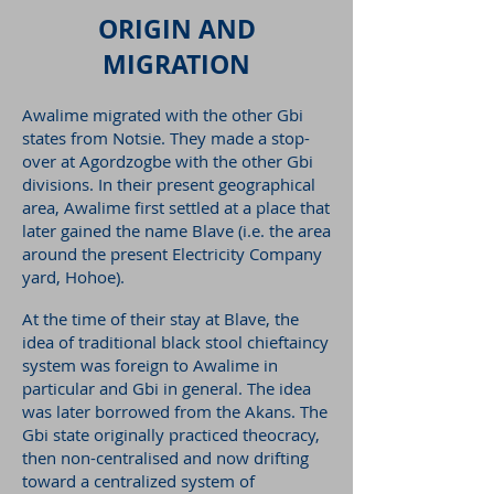
ORIGIN AND
MIGRATION
Awalime migrated with the other Gbi
states from Notsie. They made a stop-
over at Agordzogbe with the other Gbi
divisions. In their present geographical
area, Awalime first settled at a place that
later gained the name Blave (i.e. the area
around the present Electricity Company
yard, Hohoe).
At the time of their stay at Blave, the
idea of traditional black stool chieftaincy
system was foreign to Awalime in
particular and Gbi in general. The idea
was later borrowed from the Akans. The
Gbi state originally practiced theocracy,
then non-centralised and now drifting
toward a centralized system of