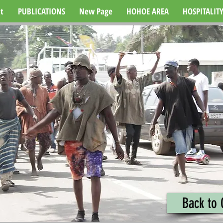
t
PUBLICATIONS
New Page
HOHOE AREA
HOSPITALIT
Back to