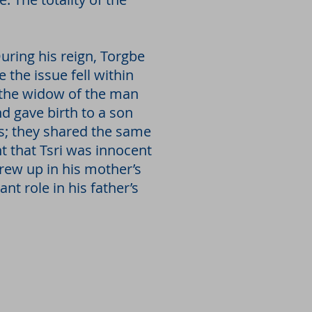
uring his reign, Torgbe
 the issue fell within
y the widow of the man
 gave birth to a son
; they shared the same
t that Tsri was innocent
rew up in his mother’s
nt role in his father’s