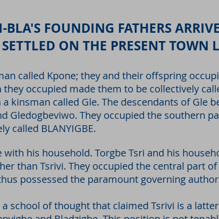
-BLA'S FOUNDING FATHERS ARRIVE
 SETTLED ON THE PRESENT TOWN 
man called Kpone; they and their offspring occup
on they occupied made them to be collectively c
th a kinsman called Gle. The descendants of Gle
 Gledogbeviwo. They occupied the southern part
vely called BLANYIGBE.
e with his household. Torgbe Tsri and his househ
her than Tsrivi. They occupied the central part of
thus possessed the paramount governing authori
a school of thought that claimed Tsrivi is a latte
nyigbe and Bladzigbe. This position is not tenable