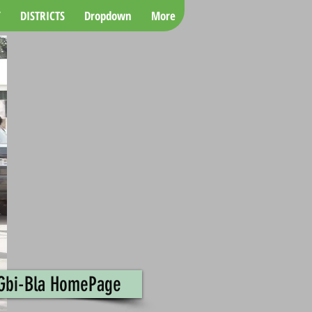
Y
DISTRICTS
Dropdown
More
 Gbi-Bla HomePage