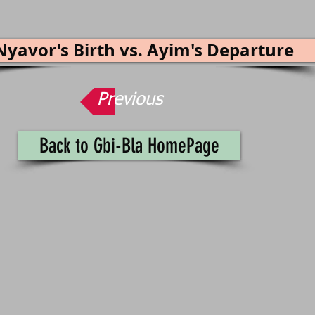
Nyavor's Birth vs. Ayim's Departure
Previous
Back to Gbi-Bla HomePage