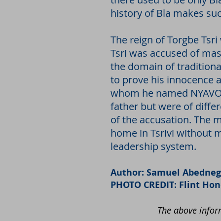
history of Bla makes su
The reign of Torgbe Tsri
Tsri was accused of mast
the domain of traditiona
to prove his innocence 
whom he named NYAVOR. 
father but were of diffe
of the accusation. The 
home in Tsrivi without mo
leadership system.
Author: Samuel Abedneg
PHOTO CREDIT: Flint Ho
The above inform