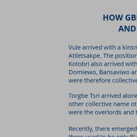
HOW GBI
AND
Vule arrived with a kins
Atiletsakpe. The positi
Kotobri also arrived wi
Domiewo, Bansaviwo and
were therefore collecti
Torgbe Tsri arrived alon
other collective name ot
were the overlords and 
Recently, there emerged 
there used to be only Bla