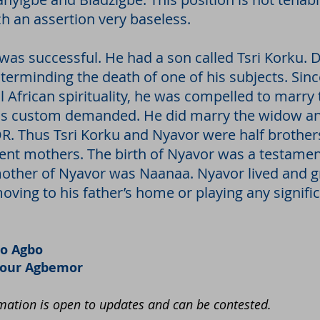
ch an assertion very baseless.
 was successful. He had a son called Tsri Korku. D
erminding the death of one of his subjects. Since
l African spirituality, he was compelled to marr
as custom demanded. He did marry the widow and
Thus Tsri Korku and Nyavor were half brothers
rent mothers. The birth of Nyavor was a testamen
mother of Nyavor was Naanaa. Nyavor lived and g
ving to his father’s home or playing any significa
o Agbo
nour Agbemor
ation is open to updates and can be contested.