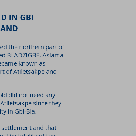
D IN GBI
LAND
ied the northern part of
alled BLADZIGBE. Asiama
 became known as
 of Atiletsakpe and
old did not need any
 Atiletsakpe since they
ty in Gbi-Bla.
r settlement and that
. The totality of the