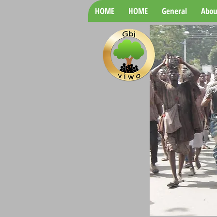
HOME
HOME
General
Abou