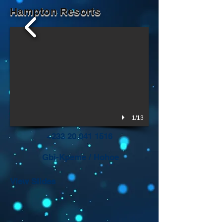
Hampton Resorts
1/13
+233 20 041 1516
Gbi-Kpeme
/ Hohoe
View Slides