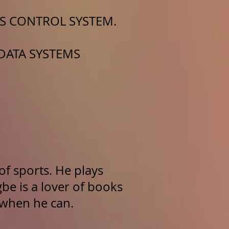
SS CONTROL SYSTEM.
 DATA SYSTEMS
of sports. He plays
gbe is a lover of books
 when he can.