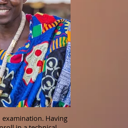
el examination. Having
nroll in a technical