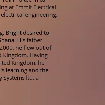
ing at Emmit Electrical
electrical engineering.
g, Bright desired to
hana. His father
2000, he flew out of
d Kingdom. Having
United Kingdom, he
is learning and the
 Systems ltd, a