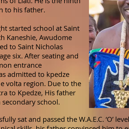
of Liati. He is the ninth
 to his father.
ght started school at Saint
rth Kaneshie, Awudome
ed to Saint Nicholas
age six. After seating and
mon entrance
as admitted to kpedze
e volta region. Due to the
ra to Kpedze, His father
secondary school.
sfully sat and passed the W.A.E.C. ‘O’ lev
hnical skills, his father convinced him to e