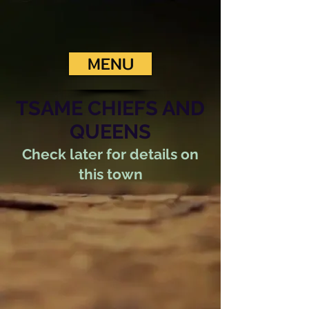
MENU
TSAME CHIEFS AND
QUEENS
Check later for details on
this town