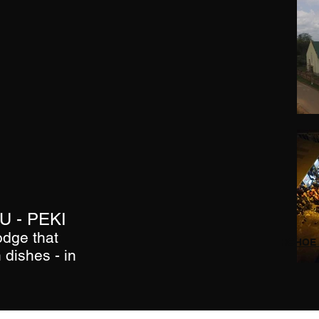
 - PEKI
odge that
HOHOE 
 dishes - in