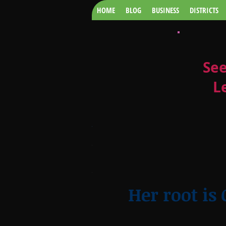
HOME
BLOG
BUSINESS
DISTRICTS
See
L
CLASS OF
2018
GBIVIWO.jpg
Her root is