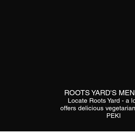
ROOTS YARD'S MENU
Locate Roots Yard - a l
offers delicious vegetarian
PEKI