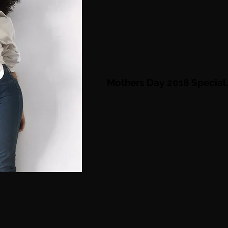
Mothers Day 2018 S
pecial