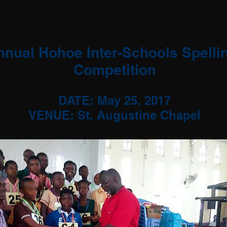
nnual Hohoe Inter-Schools Spelli
Competition
DATE: May 25, 2017
VENUE: St. Augustine Chapel