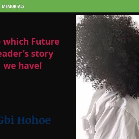
MEMORIALS
 which Future
eader's story
we have!
 Gbi Hohoe