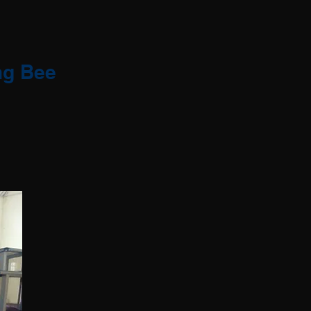
ng Bee