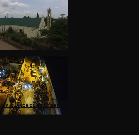
@ A GLANCE CLICK TO SEE MORE