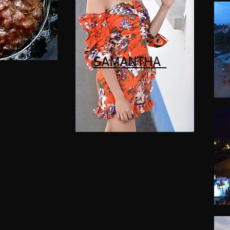
SAMANTHA