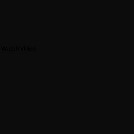
. Watch Video