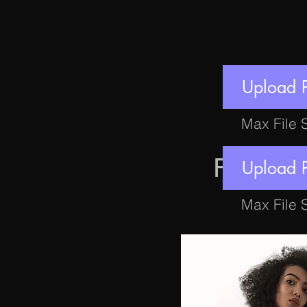
Upload 
Max File 
FEATU
Upload 
Max File 