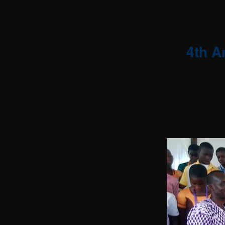
4th A