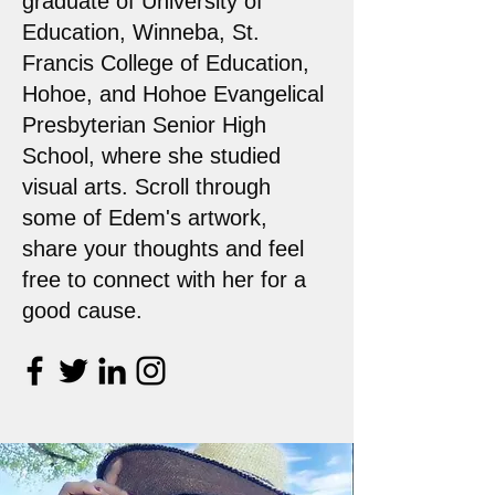
graduate of University of
Education, Winneba, St.
Francis College of Education,
Hohoe, and Hohoe Evangelical
Presbyterian Senior High
School, where she studied
visual arts. Scroll through
some of Edem's artwork,
share your thoughts and feel
free to connect with her for a
good cause.