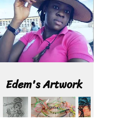
Edem's Artwork