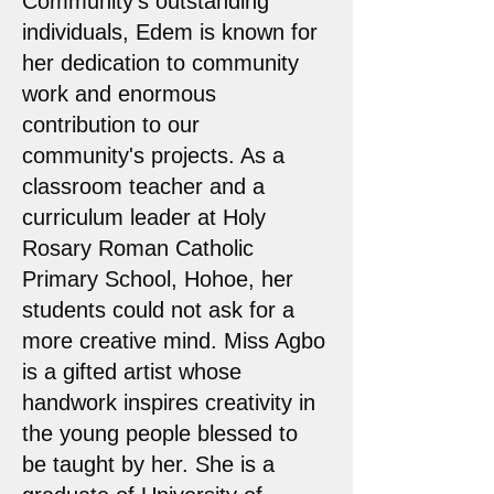
Community's outstanding
individuals, Edem is known for
her dedication to community
work and enormous
contribution to our
community's projects. As a
classroom teacher and a
curriculum leader at Holy
Rosary Roman Catholic
Primary School, Hohoe, her
students could not ask for a
more creative mind. Miss Agbo
is a gifted artist whose
handwork inspires creativity in
the young people blessed to
be taught by her. She is a