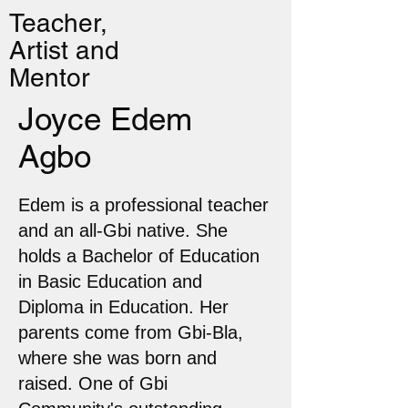
Teacher,
Artist and
Mentor
Joyce Edem
Agbo
Edem is a professional teacher
and an all-Gbi native. She
holds a Bachelor of Education
in Basic Education and
Diploma in Education. Her
parents come from Gbi-Bla,
where she was born and
raised. One of Gbi