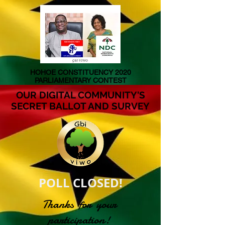
HOHOE CONSTITUENCY 2020
PARLIAMENTARY CONTEST
OUR DIGITAL COMMUNITY'S
SECRET BALLOT AND SURVEY
POLL CLOSED!
Thanks for your
participation!