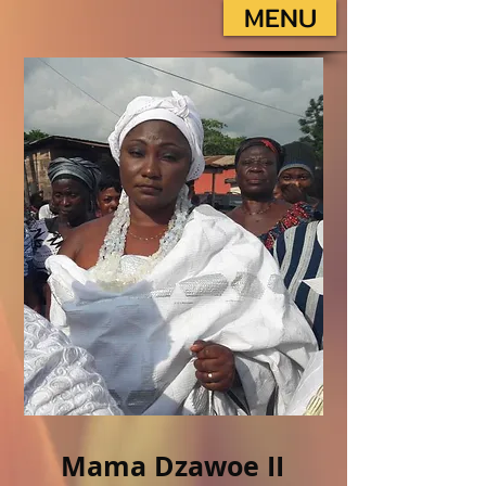
MENU
Mama Dzawoe II