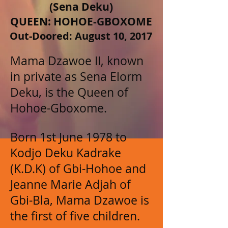
(Sena Deku)
QUEEN: HOHOE-GBOXOME
Out-Doored: August 10, 2017
Mama Dzawoe II, known
in private as Sena Elorm
Deku, is the Queen of
Hohoe-Gboxome.
Born 1st June 1978 to
Kodjo Deku Kadrake
(K.D.K) of Gbi-Hohoe and
Jeanne Marie Adjah of
Gbi-Bla, Mama Dzawoe is
the first of five children.