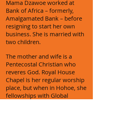
Mama Dzawoe worked at
Bank of Africa – formerly,
Amalgamated Bank – before
resigning to start her own
business. She is married with
two children.
The mother and wife is a
Pentecostal Christian who
reveres God. Royal House
Chapel is her regular worship
place, but when in Hohoe, she
fellowships with Global
Evangelical Church. She loves
research and listening to
news.