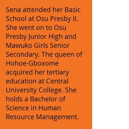
Sena attended her Basic
School at Osu Presby II.
She went on to Osu
Presby Junior High and
Mawuko Girls Senior
Secondary. The queen of
Hohoe-Gboxome
acquired her tertiary
education at Central
University College. She
holds a Bachelor of
Science in Human
Resource Management.