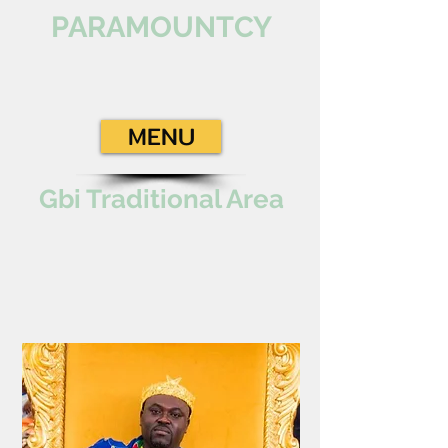
PARAMOUNTCY
MENU
Gbi Traditional Area
Paramount Chief
TOGBEGA GABUSU
VII
Gbi Traditional Area