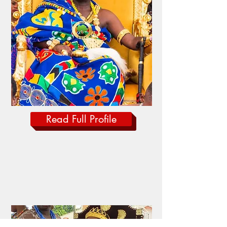
Read Full Profile
Paramount Queen
MAMAGA DEWOTORNYO
AGOE I
Gbi Traditional Area