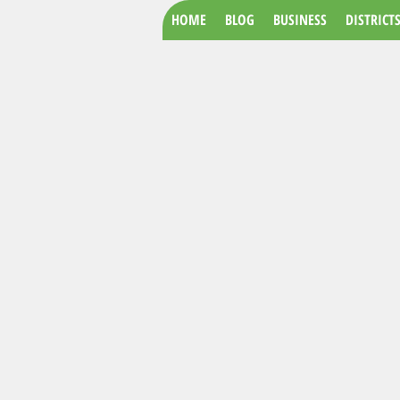
HOME
BLOG
BUSINESS
DISTRICT