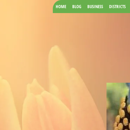
HOME
BLOG
BUSINESS
DISTRICTS