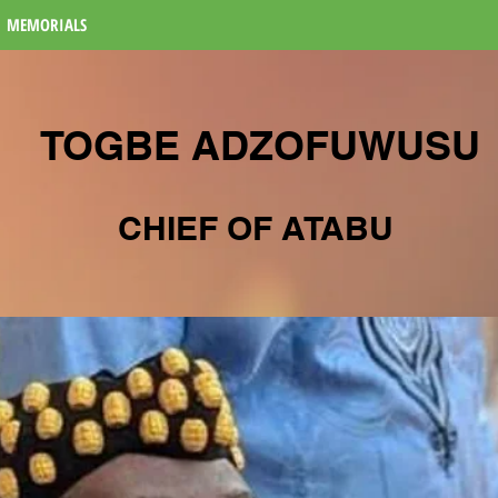
MEMORIALS
TOGBE ADZOFUWUSU
CHIEF OF ATABU