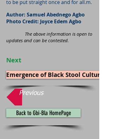
to be put straight once and for all.m.
Author: Samuel Abednego Agbo
Photo Credit: Joyce Edem Agbo
The above information is open to
updates and can be contested.
Next
Emergence of Black Stool Culture in Gbi
Previous
Back to Gbi-Bla HomePage