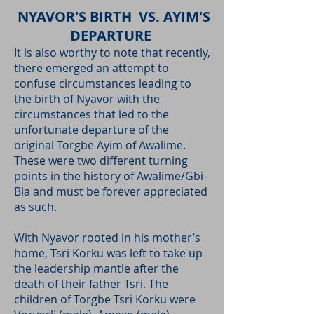
NYAVOR'S BIRTH VS. AYIM'S
DEPARTURE
It is also worthy to note that recently,
there emerged an attempt to
confuse circumstances leading to
the birth of Nyavor with the
circumstances that led to the
unfortunate departure of the
original Torgbe Ayim of Awalime.
These were two different turning
points in the history of Awalime/Gbi-
Bla and must be forever appreciated
as such.
With Nyavor rooted in his mother’s
home, Tsri Korku was left to take up
the leadership mantle after the
death of their father Tsri. The
children of Torgbe Tsri Korku were