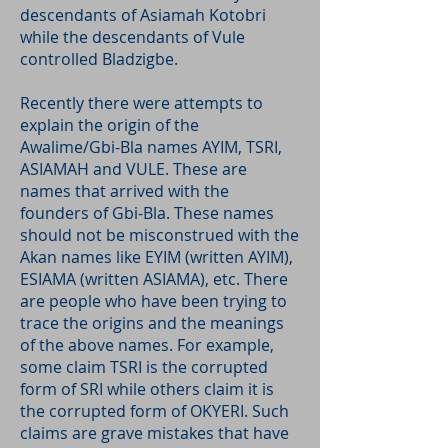
descendants of Asiamah Kotobri
while the descendants of Vule
controlled Bladzigbe.
Recently there were attempts to
explain the origin of the
Awalime/Gbi-Bla names AYIM, TSRI,
ASIAMAH and VULE. These are
names that arrived with the
founders of Gbi-Bla. These names
should not be misconstrued with the
Akan names like EYIM (written AYIM),
ESIAMA (written ASIAMA), etc. There
are people who have been trying to
trace the origins and the meanings
of the above names. For example,
some claim TSRI is the corrupted
form of SRI while others claim it is
the corrupted form of OKYERI. Such
claims are grave mistakes that have