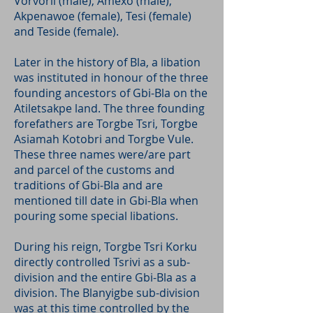
Vorvorli (male), Amexo (male),
Akpenawoe (female), Tesi (female)
and Teside (female).
Later in the history of Bla, a libation
was instituted in honour of the three
founding ancestors of Gbi-Bla on the
Atiletsakpe land. The three founding
forefathers are Torgbe Tsri, Torgbe
Asiamah Kotobri and Torgbe Vule.
These three names were/are part
and parcel of the customs and
traditions of Gbi-Bla and are
mentioned till date in Gbi-Bla when
pouring some special libations.
During his reign, Torgbe Tsri Korku
directly controlled Tsrivi as a sub-
division and the entire Gbi-Bla as a
division. The Blanyigbe sub-division
was at this time controlled by the