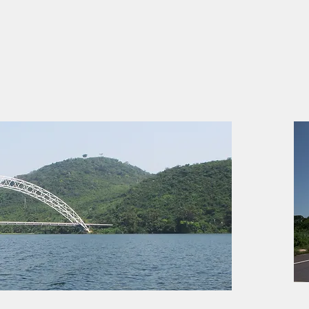
Adomi Bridge (Major Crossing)