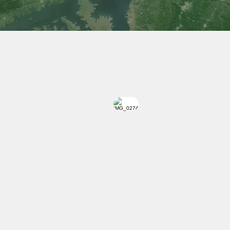
 Transport, Private Commercial Buses, Taxi or Rent