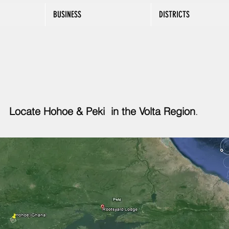
BUSINESS
DISTRICTS
Locate Hohoe & Peki in the Volta Region
.