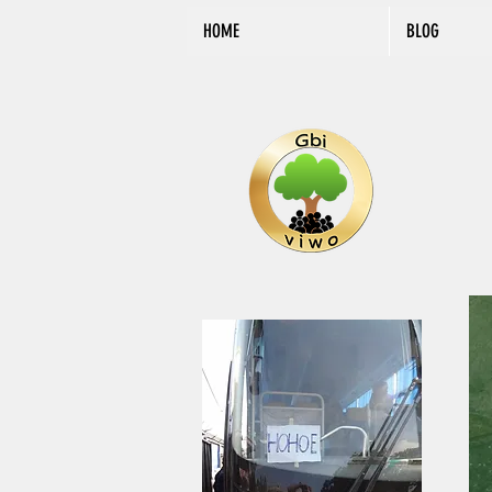
HOME
BLOG