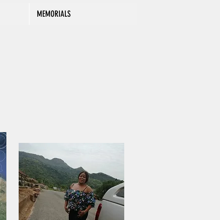
MEMORIALS