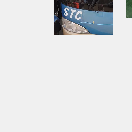
Travel by State