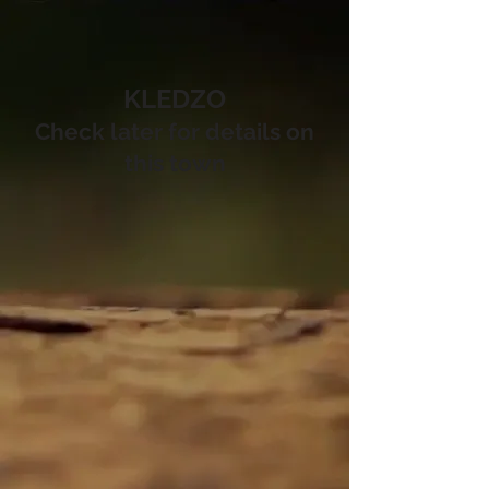
KLEDZO
Check later for details on
this town