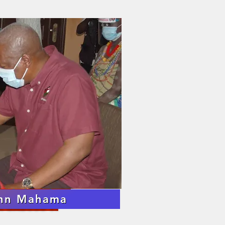
om the Death
 His Royal Majesty
 GABUSU VI
s of His Majesty
ohn Mahama
 GABUSU VI