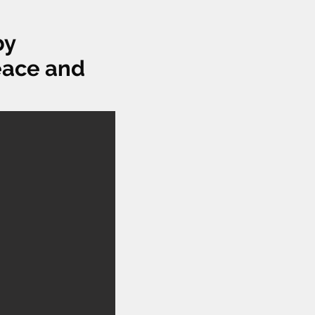
by
Peace and