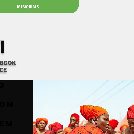
MEMORIALS
I
 BOOK
CE
o
ROM
EM