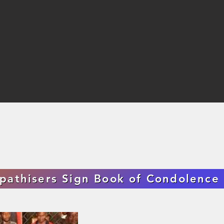
pathisers Sign Book of Condolenc