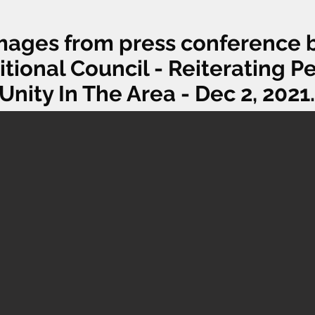
mages from press conference 
itional Council - Reiterating 
Unity In The Area - Dec 2, 2021.