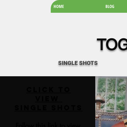
HOME
BLOG
TOG
SINGLE SHOTS
Click to
View
SINGLE SHOTS
Follow this link to view