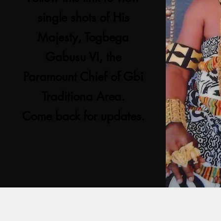
single shots of His
Majesty, Togbega
Gabusu VI, the
Paramount Chief of Gbi
Traditiona Area.
Come back for updates.