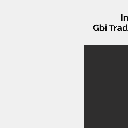
I
Gbi Trad