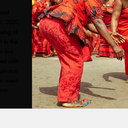
onal
18, 2020,
sing of
 to the
mn but
ked with
 photos
ar event
bove.