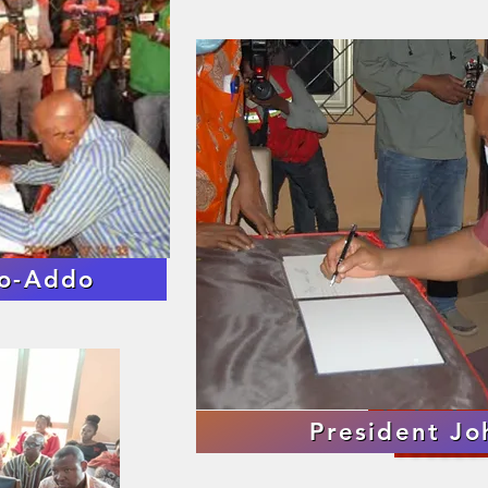
Images fr
fo-Addo
Announcement of
TOGBEGA
Single Shot
President J
TOGBEGA