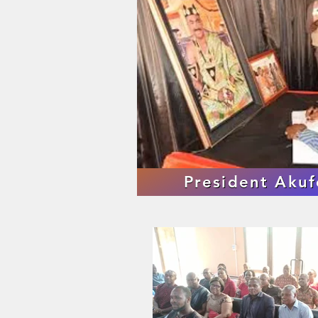
President Aku