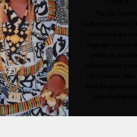
The Gbi Traditi
authorities on Jan 
announced the pas
Togbega Gabusu VI
public in a sole
colorful event, pac
Gbi customs. View
from this spectacul
from the link a