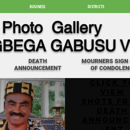
BUSINESS
DISTRICTS
Photo Gallery
BEGA GABUSU V
DEATH
MOURNERS SIGN
ANNOUNCEMENT
OF CONDOLEN
Click t
View
SHOTS F
DEATH
ANNOUNC
-ENT