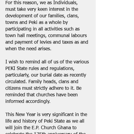
For this reason, we as Individuals, 
must take very keen interest in the 
development of our families, clans, 
towns and Peki as a whole by 
participating in all activities such as 
town hall meetings, communal labours 
and payment of levies and taxes as and 
when the need arises.
I wish to remind all of us of the various 
PEKI State rules and regulations, 
particularly, our burial date as recently 
circulated. Family heads, clans and 
citizens must strictly adhere to it. Be 
reminded that churches have been 
informed accordingly.
This New Year is very significant in the 
life and history of Peki State as we all 
will join the E.P. Church Ghana to 