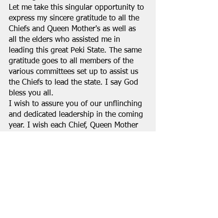
Let me take this singular opportunity to 
express my sincere gratitude to all the 
Chiefs and Queen Mother's as well as 
all the elders who assisted me in 
leading this great Peki State. The same 
gratitude goes to all members of the 
various committees set up to assist us 
the Chiefs to lead the state. I say God 
bless you all.
I wish to assure you of our unflinching 
and dedicated leadership in the coming 
year. I wish each Chief, Queen Mother 
as well as each and every Peki citizen 
and especially all those who are living 
in Peki a prosperous new year.
DEIGA KWADZO DEI XII (PARAMOUNT 
CHIEF OF PEKI)