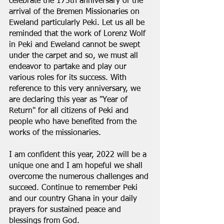
celebrate the 175th anniversary of the 
arrival of the Bremen Missionaries on 
Eweland particularly Peki. Let us all be 
reminded that the work of Lorenz Wolf 
in Peki and Eweland cannot be swept 
under the carpet and so, we must all 
endeavor to partake and play our 
various roles for its success. With 
reference to this very anniversary, we 
are declaring this year as "Year of 
Return" for all citizens of Peki and 
people who have benefited from the 
works of the missionaries.
I am confident this year, 2022 will be a 
unique one and I am hopeful we shall 
overcome the numerous challenges and 
succeed. Continue to remember Peki 
and our country Ghana in your daily 
prayers for sustained peace and 
blessings from God.