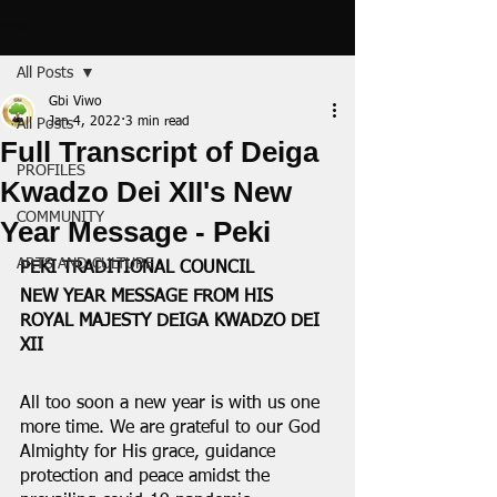
Post
All Posts
Gbi Viwo
Jan 4, 2022
3 min read
All Posts
Full Transcript of Deiga
PROFILES
Kwadzo Dei XII's New
COMMUNITY
Year Message - Peki
ARTS AND CULTURE
PEKI TRADITIONAL COUNCIL
NEW YEAR MESSAGE FROM HIS 
ROYAL MAJESTY DEIGA KWADZO DEI 
XII
All too soon a new year is with us one 
more time. We are grateful to our God 
Almighty for His grace, guidance 
protection and peace amidst the 