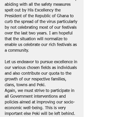
abiding with all the safety measures 
spelt out by His Excellency the 
President of the Republic of Ghana to 
curb the spread of the virus particularly 
by not celebrating most of our festivals 
over the last two years. I am hopeful 
that the situation will normalize to 
enable us celebrate our rich festivals as 
a community.
Let us endeavor to pursue excellence in 
our various chosen fields as individuals 
and also contribute our quota to the 
growth of our respective families, 
clans, towns and Peki.
Again, we must strive to participate in 
all Government interventions and 
policies aimed at improving our socio-
economic well-being. This is very 
important else Peki will be left behind. 