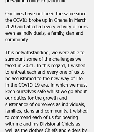
prevailing covid-19 pandemic.
Our lives have not been the same since 
the COVID broke up in Ghana in March 
2020 and affected every activity of ours 
even as individuals, a family, clan and 
community.
This notwithstanding, we were able to 
surmount some of the challenges we 
faced in 2021. In this regard, I wished 
to entreat each and every one of us to 
be accustomed to the new way of life 
in the COVID-19 era, in which we must 
keep ourselves safe whilst we go about 
our duties for the growth and 
sustenance of ourselves as individuals, 
families, clans and community. I wished 
to commend each of us for bearing 
with me and my Divisional Chiefs as 
well as the clothes Chiefs and elders by 