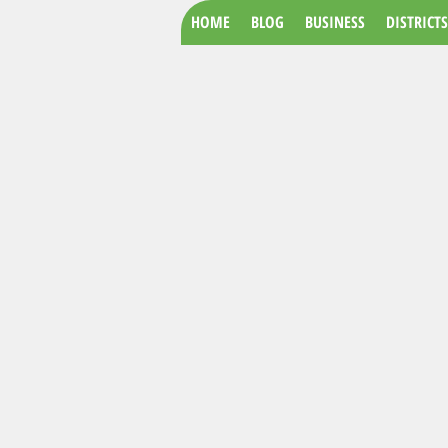
HOME
BLOG
BUSINESS
DISTRICTS