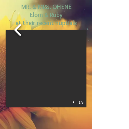
MR.
& MRS. OHENE
Elom & Ruby
at their recent nuptials
1/9