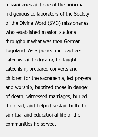
missionaries and one of the principal 
indigenous collaborators of the Society 
of the Divine Word (SVD) missionaries 
who established mission stations 
throughout what was then German 
Togoland. As a pioneering teacher-
catechist and educator, he taught 
catechism, prepared converts and 
children for the sacraments, led prayers 
and worship, baptized those in danger 
of death, witnessed marriages, buried 
the dead, and helped sustain both the 
spiritual and educational life of the 
communities he served.