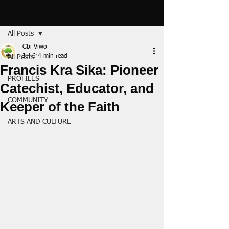
Post
All Posts
Gbi Viwo
Jul 6
4 min read
All Posts
Francis Kra Sika: Pioneer
PROFILES
Catechist, Educator, and
COMMUNITY
Keeper of the Faith
ARTS AND CULTURE