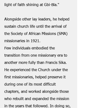
light of faith shining at Gbi-Bla." 
Alongside other lay leaders, he helped 
sustain church life until the arrival of 
the Society of African Missions (SMA) 
missionaries in 1921.
Few individuals embodied the 
transition from one missionary era to 
another more fully than Francis Sika. 
He experienced the Church under the 
first missionaries, helped preserve it 
during one of its most difficult 
chapters, and worked alongside those 
who rebuilt and expanded the mission 
in the years that followed. In doing so, 