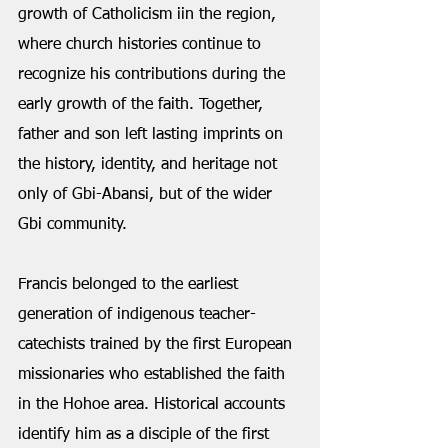
growth of Catholicism iin the region, 
where church histories continue to 
recognize his contributions during the 
early growth of the faith. Together, 
father and son left lasting imprints on 
the history, identity, and heritage not 
only of Gbi-Abansi, but of the wider 
Gbi community.
Francis belonged to the earliest 
generation of indigenous teacher-
catechists trained by the first European 
missionaries who established the faith 
in the Hohoe area. Historical accounts 
identify him as a disciple of the first 