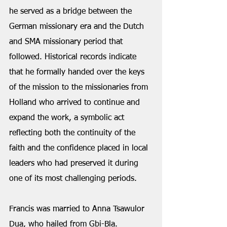
he served as a bridge between the 
German missionary era and the Dutch 
and SMA missionary period that 
followed. Historical records indicate 
that he formally handed over the keys 
of the mission to the missionaries from 
Holland who arrived to continue and 
expand the work, a symbolic act 
reflecting both the continuity of the 
faith and the confidence placed in local 
leaders who had preserved it during 
one of its most challenging periods.
Francis was married to Anna Tsawulor 
Dua, who hailed from Gbi-Bla. 