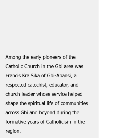
Among the early pioneers of the 
Catholic Church in the Gbi area was 
Francis Kra Sika of Gbi-Abansi, a 
respected catechist, educator, and 
church leader whose service helped 
shape the spiritual life of communities 
across Gbi and beyond during the 
formative years of Catholicism in the 
region.