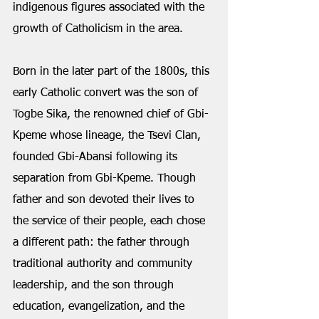
indigenous figures associated with the 
growth of Catholicism in the area.
Born in the later part of the 1800s, this 
early Catholic convert was the son of 
Togbe Sika, the renowned chief of Gbi-
Kpeme whose lineage, the Tsevi Clan, 
founded Gbi-Abansi following its 
separation from Gbi-Kpeme. Though 
father and son devoted their lives to 
the service of their people, each chose 
a different path: the father through 
traditional authority and community 
leadership, and the son through 
education, evangelization, and the 