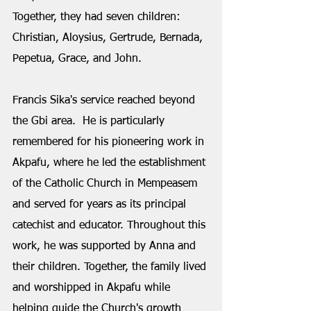
Together, they had seven children: 
Christian, Aloysius, Gertrude, Bernada, 
Pepetua, Grace, and John.
Francis Sika's service reached beyond 
the Gbi area.  He is particularly 
remembered for his pioneering work in 
Akpafu, where he led the establishment 
of the Catholic Church in Mempeasem 
and served for years as its principal 
catechist and educator. Throughout this 
work, he was supported by Anna and 
their children. Together, the family lived 
and worshipped in Akpafu while 
helping guide the Church's growth 