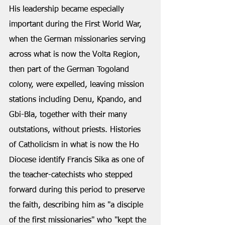
His leadership became especially 
important during the First World War, 
when the German missionaries serving 
across what is now the Volta Region, 
then part of the German Togoland 
colony, were expelled, leaving mission 
stations including Denu, Kpando, and 
Gbi-Bla, together with their many 
outstations, without priests. Histories 
of Catholicism in what is now the Ho 
Diocese identify Francis Sika as one of 
the teacher-catechists who stepped 
forward during this period to preserve 
the faith, describing him as "a disciple 
of the first missionaries" who "kept the 