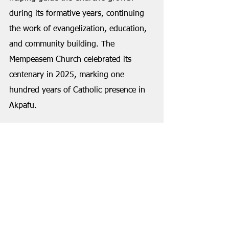
during its formative years, continuing 
the work of evangelization, education, 
and community building. The 
Mempeasem Church celebrated its 
centenary in 2025, marking one 
hundred years of Catholic presence in 
Akpafu.
Sika's influence extended well beyond 
his own generation. Some of his 
grandchildren recall childhood days 
spent carrying water to the 
construction site of St. Augustine's 
Church as their contribution to 
community work. The church's 