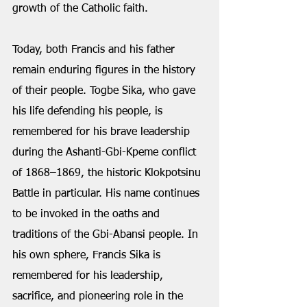
growth of the Catholic faith.
Today, both Francis and his father 
remain enduring figures in the history 
of their people. Togbe Sika, who gave 
his life defending his people, is 
remembered for his brave leadership 
during the Ashanti-Gbi-Kpeme conflict 
of 1868–1869, the historic Klokpotsinu 
Battle in particular. His name continues 
to be invoked in the oaths and 
traditions of the Gbi-Abansi people. In 
his own sphere, Francis Sika is 
remembered for his leadership, 
sacrifice, and pioneering role in the 