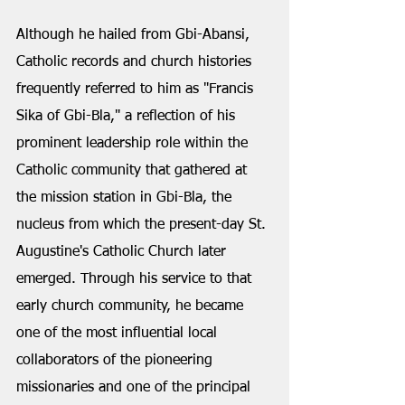
Although he hailed from Gbi-Abansi, 
Catholic records and church histories 
frequently referred to him as "Francis 
Sika of Gbi-Bla," a reflection of his 
prominent leadership role within the 
Catholic community that gathered at 
the mission station in Gbi-Bla, the 
nucleus from which the present-day St. 
Augustine's Catholic Church later 
emerged. Through his service to that 
early church community, he became 
one of the most influential local 
collaborators of the pioneering 
missionaries and one of the principal 