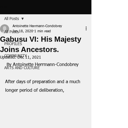
Post
All Posts
Antoinette Herrmann-Condobrey
Jan 18, 2020
1 min read
All Posts
Gabusu VI: His Majesty
PROFILES
Joins Ancestors.
COMMUNITY
Updated:
Dec 11, 2021
 By Antoinette Herrmann-Condobrey
ARTS AND CULTURE
After days of preparation and a much 
longer period of deliberation,