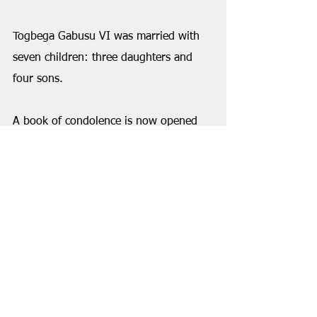
Togbega Gabusu VI was married with 
seven children: three daughters and 
four sons.
A book of condolence is now opened 
to the public at the Gbi Traditional 
Council. 
VIEW PHOTOS FROM 
ANNOUNCEMENT AT 
gbivoice.com
Also, read profile of Togbega 
Gabusu VI here: 