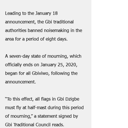
Leading to the January 18 
announcement, the Gbi traditional 
authorities banned noisemaking in the 
area for a period of eight days. 
A seven-day state of mourning, which 
officially ends on January 25, 2020, 
began for all Gbiviwo, following the 
announcement. 
“To this effect, all flags in Gbi Dzigbe 
must fly at half-mast during this period 
of mourning,” a statement signed by 
Gbi Traditional Council reads. 