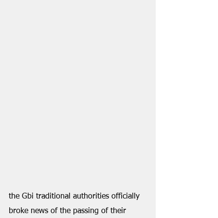
the Gbi traditional authorities officially 
broke news of the passing of their 