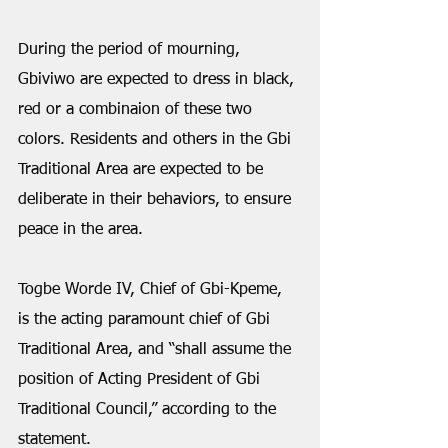
During the period of mourning, 
Gbiviwo are expected to dress in black, 
red or a combinaion of these two 
colors. Residents and others in the Gbi 
Traditional Area are expected to be 
deliberate in their behaviors, to ensure 
peace in the area. 
Togbe Worde IV, Chief of Gbi-Kpeme, 
is the acting paramount chief of Gbi 
Traditional Area, and “shall assume the 
position of Acting President of Gbi 
Traditional Council,” according to the 
statement.