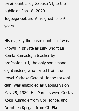
paramount chief, Gabusu VI, to the 
public on Jan 18, 2020.
Togbega Gabusu VI reigned for 29 
years.
His majesty the paramount chief was 
known in private as Billy Bright Eli 
Komla Kumadie, a teacher by 
profession. Eli, the only son among 
eight sisters, who hailed from the 
Royal Kadrake Gate of Hohoe-Torkoni 
clan, was enstooled as Gabusu VI on 
May 25, 1989. His Parents were Gustav 
Koku Kumadie from Gbi-Hohoe, and 
Dorothea Kpegah from Gb-Bla.