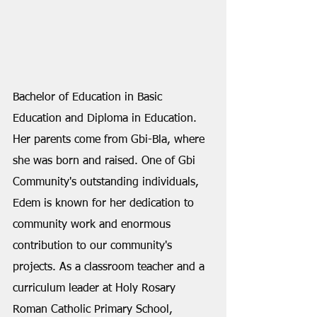
Bachelor of Education in Basic 
Education and Diploma in Education. 
Her parents come from Gbi-Bla, where 
she was born and raised. One of Gbi 
Community's outstanding individuals, 
Edem is known for her dedication to 
community work and enormous 
contribution to our community's 
projects. As a classroom teacher and a 
curriculum leader at Holy Rosary 
Roman Catholic Primary School, 