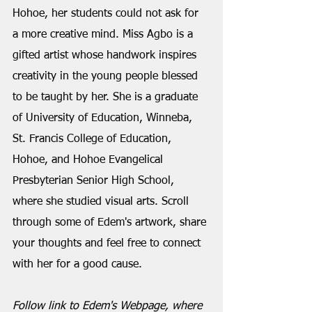
Hohoe, her students could not ask for 
a more creative mind. Miss Agbo is a 
gifted artist whose handwork inspires 
creativity in the young people blessed 
to be taught by her. She is a graduate 
of University of Education, Winneba, 
St. Francis College of Education, 
Hohoe, and Hohoe Evangelical 
Presbyterian Senior High School, 
where she studied visual arts. Scroll 
through some of Edem's artwork, share 
your thoughts and feel free to connect 
with her for a good cause.
Follow link to Edem's Webpage, where 