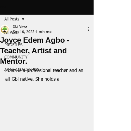
Post
All Posts
Gbi Viwo
Sep 16, 2023
1 min read
All Posts
Joyce Edem Agbo -
PROFILES
Teacher, Artist and
COMMUNITY
Mentor.
ARTS AND CULTURE
Edem is a professional teacher and an 
all-Gbi native. She holds a 