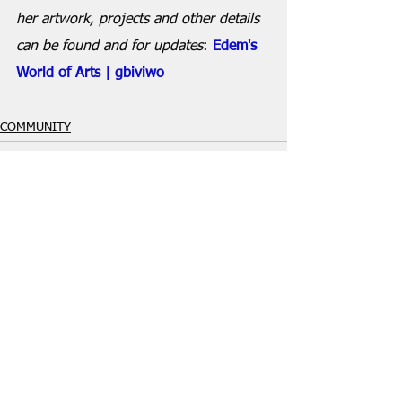
her artwork, projects and other details 
can be found and for updates
: 
Edem's 
World of Arts | gbiviwo
COMMUNITY
See All
Recent Posts