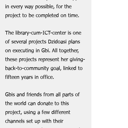
in every way possible, for the 
project to be completed on time.
The library-cum-ICT-center is one 
of several projects Dzidoasi plans 
on executing in Gbi. All together, 
these projects represent her giving-
back-to-community goal, linked to 
fifteen years in office. 
Gbis and friends from all parts of 
the world can donate to this 
project, using a few different 
channels set up with their 