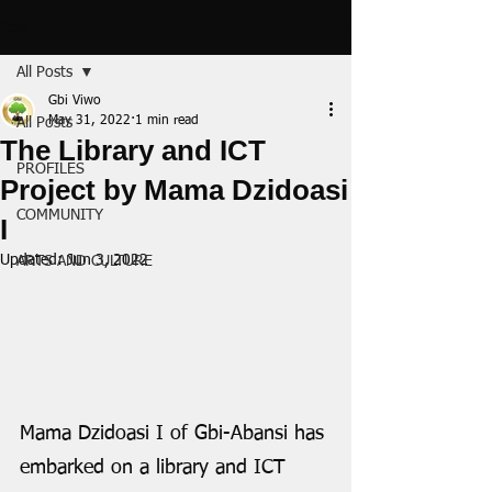
Post
All Posts
Gbi Viwo
May 31, 2022
1 min read
All Posts
The Library and ICT
PROFILES
Project by Mama Dzidoasi
COMMUNITY
I
Updated:
Jun 3, 2022
ARTS AND CULTURE
Mama Dzidoasi I of Gbi-Abansi has 
embarked on a library and ICT 