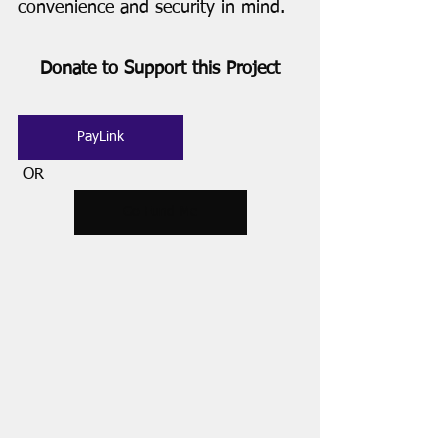
convenience and security in mind. 
Donate to Support this Project
PayLink
 OR
Go Fund Me