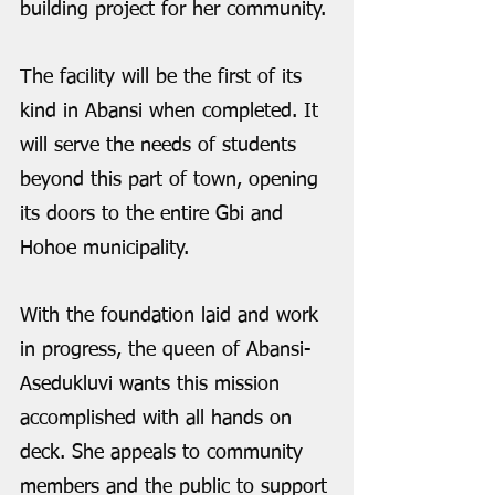
building project for her community. 
The facility will be the first of its 
kind in Abansi when completed. It 
will serve the needs of students 
beyond this part of town, opening 
its doors to the entire Gbi and 
Hohoe municipality.
With the foundation laid and work 
in progress, the queen of Abansi-
Asedukluvi wants this mission 
accomplished with all hands on 
deck. She appeals to community 
members and the public to support 